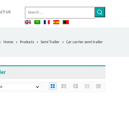
CT US
:
Home
»
Products
»
Semi Trailer
»
Car carrier semi trailer
ler