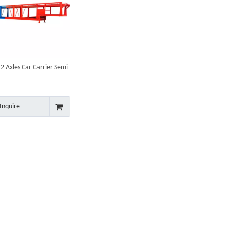
 Axles Car Carrier Semi
Inquire