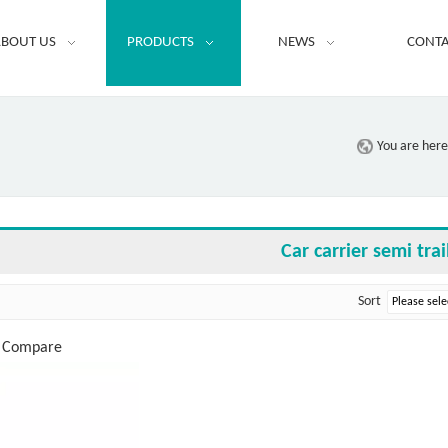
BOUT US
PRODUCTS
NEWS
CONTA
You are here
Car carrier semi trai
Sort
o Compare