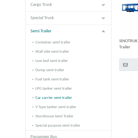
Cargo Truck
Special Truck
Semi Trailer
SINOTRUK 2
Container semi trailer
Trailer
Wall side semi trailer
Low bed semi trailer
Dump semi trailer
Fuel tank semi trailer
LPG tanker semi trailer
Car carrier semi trailer
V Type tanker semi trailer
Storehouse Semi Trailer
Special purpose semi trailer
Passenger Bus