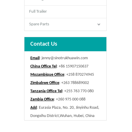
Full Trailer
Spare Parts
Contact Us
Email
:
jenny@sinotrukhuawin.com
China Office Tel
: +86 15907150637
Mozambique Office
: +258 870274945
Zimbabwe Office
: +263 788689002
Tanzania Office Tel
: +255 763 770 080
Zambia Office
: +260 975 000 088
: Eurasia Plaza, No. 20, Jinyinhu Road,
Add
Dongxihu District,Wuhan, Hubei, China