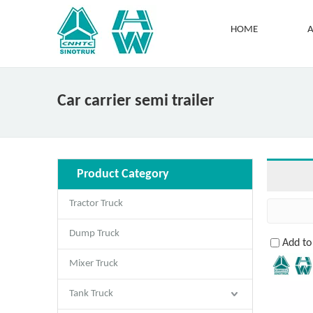
HOME
A
Car carrier semi trailer
Product Category
Tractor Truck
Dump Truck
Add t
Mixer Truck
Tank Truck