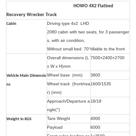
HOWO 4X2 Flatbed
Recovery
Wrecker
Truck
Driving type 4x2 LHD
Cabin
2080 cabin with two seats, for 3 passenger
s, with air condition,
Without small bed. 70°tillable to
the front
Overall dimensions (L
7500×2400×2700
x W x H)mm
Wheel base (mm)
3800
Vehicle Main Dimensio
Wheel track (front/rea
1600/1535
ns
r) (mm)
Approach/Departure a
18/18
ngle(°)
Tare Weight
4000
Weight in KGS
Payload
6000