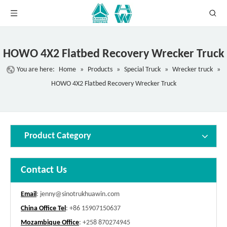
HOWO 4X2 Flatbed Recovery Wrecker Truck
You are here:
Home
»
Products
»
Special Truck
»
Wrecker truck
»
HOWO 4X2 Flatbed Recovery Wrecker Truck
Product Category
Contact Us
Email
:
jenny@sinotrukhuawin.com
China Office Tel
: +86 15907150637
Mozambique Office
: +258 870274945