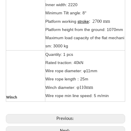
Inner width: 2220
Minimum Tilt angle: 8°
:
2700 mm
Platform working
stroke
Platform height from the ground: 1070mm
Maximum load capacity of the flat mechani
sm: 3000 kg
Quantity: 1 pcs
Rated traction: 40kN
Wire rope diameter: φ11mm
Wire rope length：25m
φ
110mm
Winch diameter:
Wire rope min line speed: 5 m/min
Winch
Previous: