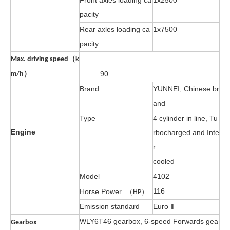
Front axles loading ca
1
x2500
pacity
Rear axles loading ca
1x7500
pacity
Max. driving speed（k
90
m/h）
Brand
YUNNEI, Chinese br
and
Type
4 cylinder in line, Tu
Engine
rbocharged and Inte
r
cooled
Model
4102
116
Horse Power
（HP）
Emission standard
Euro Ⅱ
WLY6T46 gearbox, 6-speed Forwards gea
Gearbox