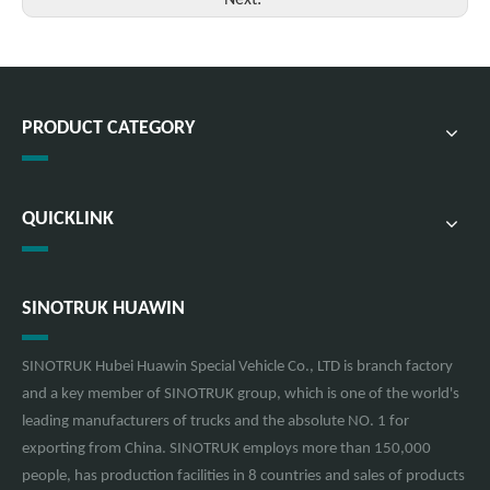
Next:
PRODUCT CATEGORY
QUICKLINK
SINOTRUK HUAWIN
SINOTRUK Hubei Huawin Special Vehicle Co., LTD is branch factory
and a key member of SINOTRUK group, which is one of the world's
leading manufacturers of trucks and the absolute NO. 1 for
exporting from China. SINOTRUK employs more than 150,000
people, has production facilities in 8 countries and sales of products