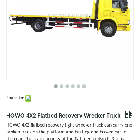
Share to:
HOWO 4X2 Flatbed Recovery Wrecker Truck
HOWO 4X2 flatbed recovery light wrecker truck can carry one
broken truck on the platform and hauling one broken car in
the rear. The load capacity of the flat mechanism is 3 tons.