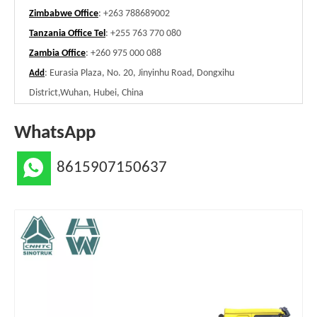
Zimbabwe Office
: +263 788689002
Tanzania Office Tel
: +255 763 770 080
Zambia Office
: +260 975 000 088
: Eurasia Plaza, No. 20, Jinyinhu Road, Dongxihu
Add
District,Wuhan, Hubei, China
WhatsApp
8615907150637