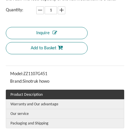
Quantity:
Inquire
Add to Basket
Model:
ZZ1107G451
Brand:
Sinotruk howo
Product Description
Warranty and Our advantage
Our service
Packaging and Shipping