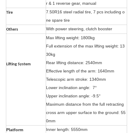
r & 1 reverse gear, manual
7.50R16 steel radial tire, 7 pcs including o
Tire
ne spare tire
With power steering, clutch booster
Others
Max lifting weight: 1800kg
Full ext
ension o
f the max lifting
weight: 13
30kg
Rear lifting distance: 2540mm
Lifting System
Effective length of the
arm: 1640mm
Telescopic arm stroke: 1340mm
Lower inclination angle: 7°
Upper inclination angle: -9.5°
Maximum distance from the full retracting
cross arm upper surface to the ground: 55
0mm
Inner length: 5550mm
Platform