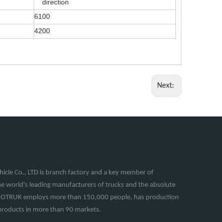
direction
6100
4200
Next:
cle Co., LTD is branch factory and a key member of
e world's leading manufacturers of trucks and the absolute
INOTRUK employs more than 150,000 people, has production
of products in more than 90 markets.