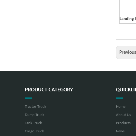
Landing 
Previou
PRODUCT CATEGORY
QUICKLI
Tractor Truck
Home
Dump Truck
About Us
Tank Truck
Products
Cargo Truck
News