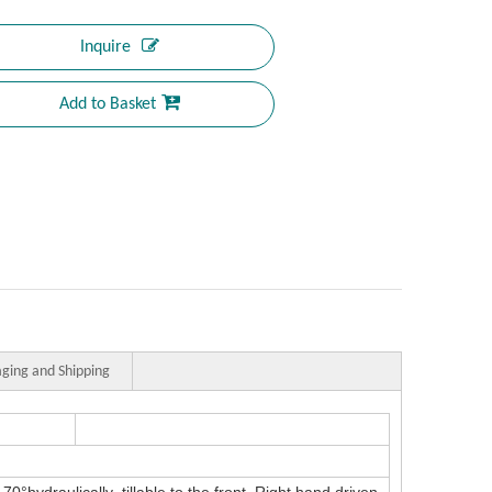
Inquire
Add to Basket
ging and Shipping