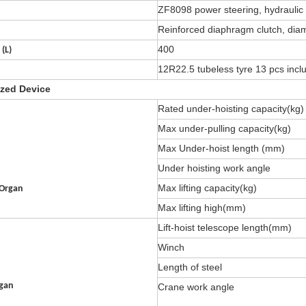
ZF8098 power steering, hydraulic 
Reinforced diaphragm clutch, di
400
 (L)
12R22.5 tubeless tyre 13 pcs inclu
ized Device
Rated under-hoisting capacity(kg)
Max under-pulling capacity(kg)
Max Under-hoist length (mm)
Under hoisting work angle
Max lifting capacity(kg)
 Organ
Max lifting high(mm)
Lift-hoist telescope length(mm)
Winch
Length of steel
rgan
Crane work angle