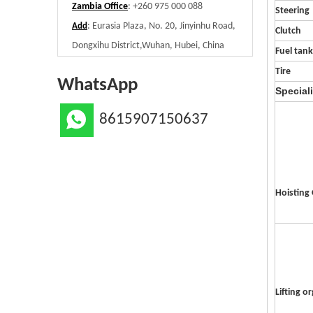
Zambia Office
: +260 975 000 088
Steering
: Eurasia Plaza, No. 20, Jinyinhu Road,
Add
Clutch
Dongxihu District,Wuhan, Hubei, China
Fuel tank
Tire
WhatsApp
Special
8615907150637
Hoisting
Lifting o