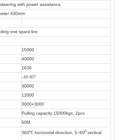
steering with power assistance
ameter 430mm
ding one spare tire
15000
40000
1630
-10~85
°
30000
12000
3000+3000
Pulling capacity 15000kgs, 2pcs
50M
0
360℃ horizontal direction, 5~60
vertical