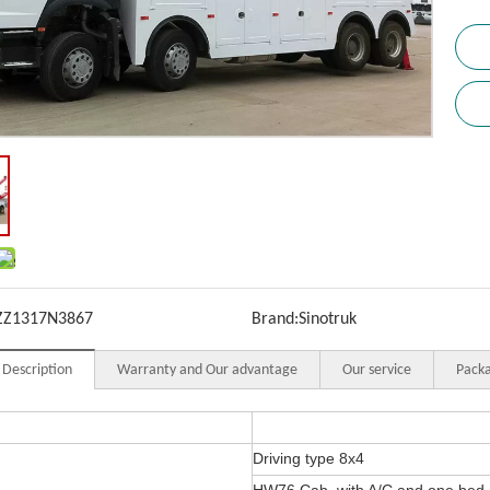
ZZ1317N3867
Brand:
Sinotruk
 Description
Warranty and Our advantage
Our service
Packa
Driving type 8x4