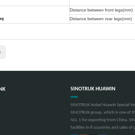
Distance between front legs(mm)
Distance between rear legs(mm)
leg
s:
SINOTRUK HUAWIN
NK
SINOTRUK Hubei Huawin Special Vehi
SINOTRUK group, which is one of th
NO. 1 for exporting from China. S
facilities in 8 countries and sales 