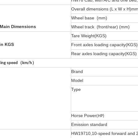
HW76 Cab, with A/C and one bed, 70
Overall dimensions (L x W x H)m
Wheel base (mm)
 Main Dimensions
Wheel track (front/rear) (mm)
Tare Weight(KGS)
in KGS
Front axles loading capacity(KGS)
Rear axles loading capacity(KGS)
ving speed
（
km/h
）
Brand
Model
Type
Horse Power
(
HP)
Emission standard
HW19710,10-speed forward and 2