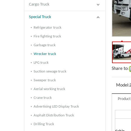
Cargo Truck
Special Truck
Refrigerator truck
Fire fighting truck
Garbage truck
Wrecker truck
LPG truck
Share to:
Suction sewage truck
Sweeper truck
Model:
Aerial working truck
Crane truck
Product
Advertising LED Display Truck
Asphalt Distribution Truck
Drilling Truck