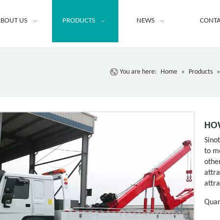
BOUT US
PRODUCTS
NEWS
CONTA
You are here:
Home
»
Products
HOW
Sino
to m
othe
attr
attr
Quan