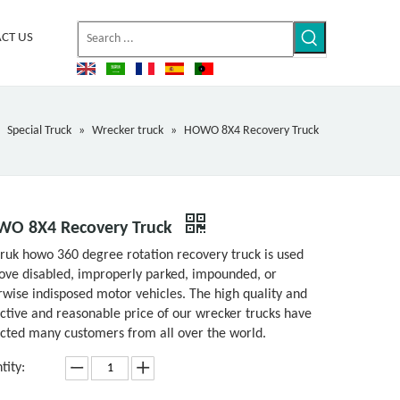
CT US
»
Special Truck
»
Wrecker truck
»
HOWO 8X4 Recovery Truck
O 8X4 Recovery Truck
truk howo 360 degree rotation recovery truck is used
ove disabled, improperly parked, impounded, or
rwise indisposed motor vehicles. The high quality and
active and reasonable price of our wrecker trucks have
acted many customers from all over the world.
tity: