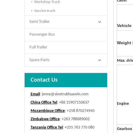
Cabin
Workshop Truck
Vaccine truck
Semi Trailer
Vehicle
Passenger Bus
Weight 
Full Trailer
Spare Parts
Max. dri
Contact Us
Email
:
jenny@sinotrukhuawin.com
China Office Tel
: +86 15907150637
Engine
Mozambique Office
: +258 870274945
Zimbabwe Office
: +263 788689002
Tanzania Office Tel
: +255 763 770 080
Gearbox