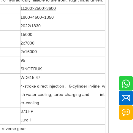
°hydraulically tillable to the front. Right hand driven.
11200×2500×3600
m
1800+4600+1350
2022/1830
15000
2x7000
2x16000
95
SINOTRUK
WD615.47
4-stroke direct injection , 6-cylinder in-line w
ith water cooling, turbo-charging and int
er-cooling
371HP
Euro
Ⅱ
 reverse gear