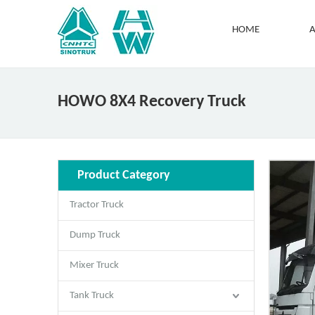
HOME
A
HOWO 8X4 Recovery Truck
Product Category
Tractor Truck
Dump Truck
Mixer Truck
Tank Truck