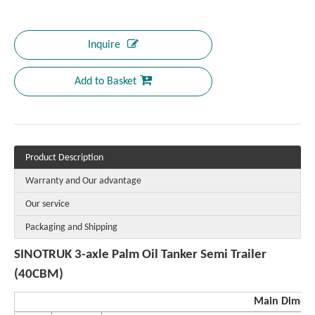
Inquire
Add to Basket
Product Description
Warranty and Our advantage
Our service
Packaging and Shipping
SINOTRUK 3-axle Palm Oil Tanker Semi Trailer
(40CBM)
Main Dimen