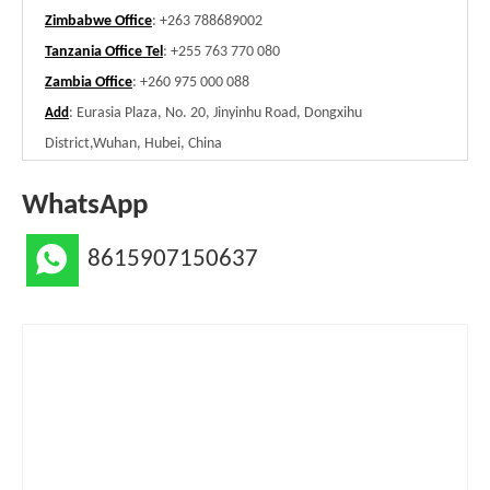
Zimbabwe Office
: +263 788689002
Tanzania Office Tel
: +255 763 770 080
Zambia Office
: +260 975 000 088
: Eurasia Plaza, No. 20, Jinyinhu Road, Dongxihu
Add
District,Wuhan, Hubei, China
WhatsApp
8615907150637