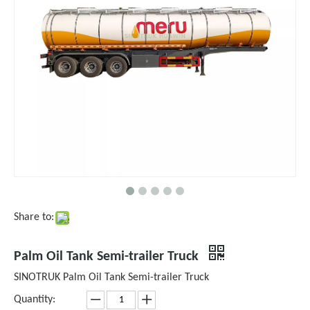
Share to:
Palm Oil Tank Semi-trailer Truck
SINOTRUK Palm Oil Tank Semi-trailer Truck
Quantity: