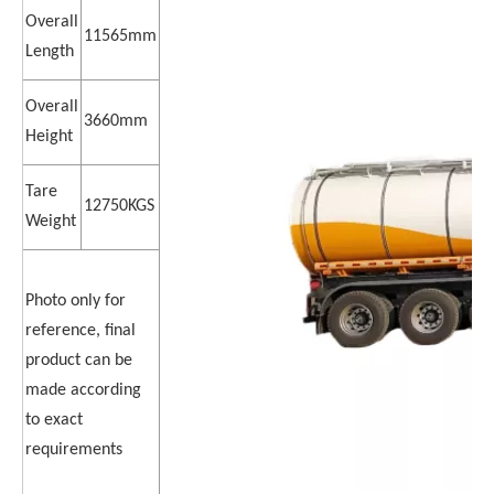
Overall
11565mm
Length
Overall
3660mm
Height
Tare
12750KGS
Weight
Photo only for
reference, final
product can be
made according
to exact
requirements