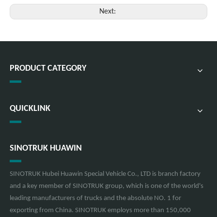
Next:
PRODUCT CATEGORY
QUICKLINK
SINOTRUK HUAWIN
SINOTRUK Hubei Huawin Special Vehicle Co., LTD is branch factory
and a key member of SINOTRUK group, which is one of the world's
leading manufacturers of trucks and the absolute NO. 1 for
exporting from China. SINOTRUK employs more than 150,000