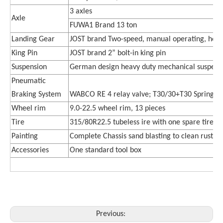
3 axle
s
Axle
FUWA1 Brand 13 ton
Landing Gear
JOST brand Two-speed, manual operating, hea
King Pin
JOST brand 2” bolt-in king pin
Suspension
German design heavy duty mechanical suspens
Pneumatic
Braking System
WABCO RE 4 relay valve; T30/30+T30 Spring br
Wheel rim
9.0-22.5 wheel rim, 13 pieces
Tire
315/80R22.5
tubeless ire with one spare tire, 
Painting
Complete Chassis sand blasting to clean rust, 1 
Accessories
One standard tool box
Previous: