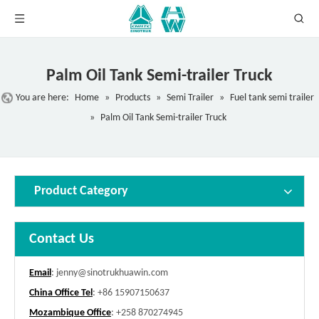
Palm Oil Tank Semi-trailer Truck
You are here:
Home
»
Products
»
Semi Trailer
»
Fuel tank semi trailer
»
Palm Oil Tank Semi-trailer Truck
Product Category
Contact Us
Email
:
jenny@sinotrukhuawin.com
China Office Tel
: +86 15907150637
Mozambique Office
: +258 870274945