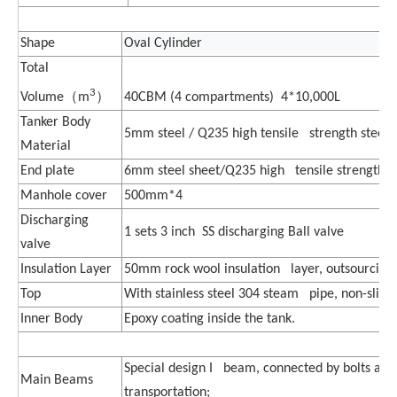
Shape
Oval Cylinder
Total
3
（
）
40CBM (4 compartments) 4*10,000L
Volume
m
Tanker Body
5mm steel / Q235 high tensile strength steel
Material
End plate
6mm steel sheet/Q235 high tensile strength s
Manhole cover
500mm*4
Discharging
1 sets 3 inch SS discharging Ball valve
valve
Insulation Layer
50mm rock wool insulation layer, outsourcing
Top
With stainless steel 304 steam pipe, non-slip 
Inner Body
Epoxy coating inside the tank.
Special design I beam, connected by bolts and
Main Beams
transportation;