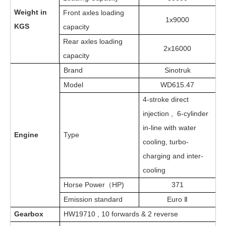
Weight in
Front axles loading
1x9000
KGS
capacity
Rear axles loading
2x16000
capacity
Brand
Sinotruk
Model
WD615.
47
4-stroke direct
injection , 6-cylinder
in-line with water
Engine
Type
cooling, turbo-
charging and inter-
cooling
Horse Power
HP)
3
71
（
Emission standard
Euro Ⅱ
Gearbox
HW19710 , 10 forwards & 2 reverse