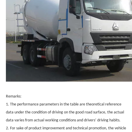
Remarks:
1. The performance parameters in the table are theoretical reference
data under the condition of driving on the good road surface, the actual
data varies from actual working conditions and drivers’ driving habits.
2. For sake of product improvement and technical promotion, the vehicle