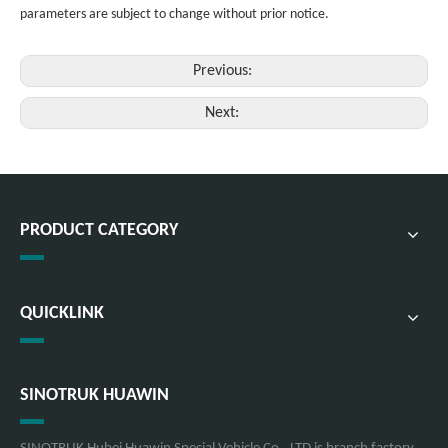
parameters are subject to change without prior notice.
Previous:
Next:
PRODUCT CATEGORY
QUICKLINK
SINOTRUK HUAWIN