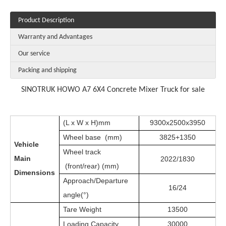
Product Description
Warranty and Advantages
Our service
Packing and shipping
SINOTRUK HOWO A7 6X4 Concrete Mixer Truck for sale
(L x W x H)mm
9300x2500x3950
Wheel base (mm)
3825+1350
Vehicle
Wheel track
Main
2022/1830
(front/rear) (mm)
Dimensions
Approach/Departure
16/24
angle(°)
Tare Weight
13500
Loading Capacity
30000