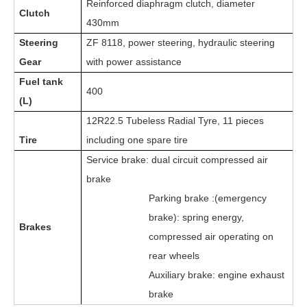
Reinforced diaphragm clutch, diameter
Clutch
430mm
Steering
ZF 8
118
,
power steering, hydraulic steering
Gear
with power assistance
Fuel tank
400
(L)
12R22.5 Tubeless Radial Tyre, 11 pieces
Tire
including one spare tire
Service brake: dual circuit compressed air
brake
Parking brake :(emergency
brake): spring energy,
Brakes
compressed air operating on
rear wheels
Auxiliary brake: engine exhaust
brake