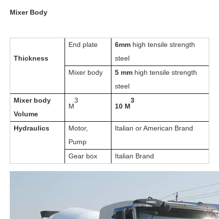
Mixer Body
End plate
6mm
high tensile strength
Thickness
steel
Mixer body
5 mm
high tensile strength
steel
Mixer body
3
3
M
10 M
Volume
Hydraulics
Motor,
Italian or American Brand
Pump
Gear box
Italian Brand