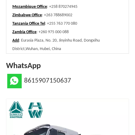
Mozambique Office
: +258 870274945
Zimbabwe Office
: +263 788689002
Tanzania Office Tel
: +255 763 770 080
Zambia Office
: +260 975 000 088
: Eurasia Plaza, No. 20, Jinyinhu Road, Dongxihu
Add
District,Wuhan, Hubei, China
WhatsApp
8615907150637