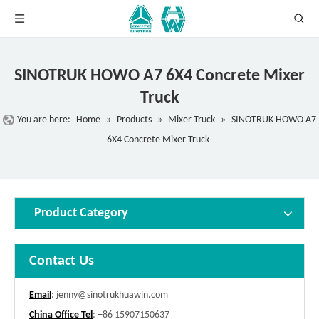
SINOTRUK HOWO A7 6X4 Concrete Mixer
Truck
You are here:
Home
»
Products
»
Mixer Truck
»
SINOTRUK HOWO A7
6X4 Concrete Mixer Truck
Product Category
Contact Us
Email
:
jenny@sinotrukhuawin.com
China Office Tel
: +86 15907150637