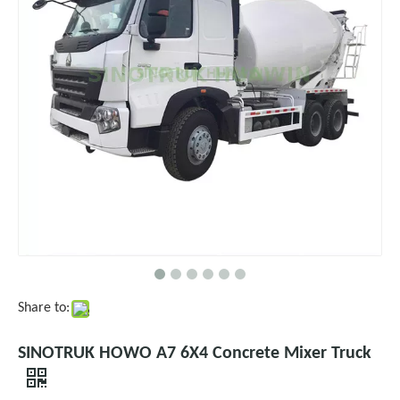
Share to:
SINOTRUK HOWO A7 6X4 Concrete Mixer Truck