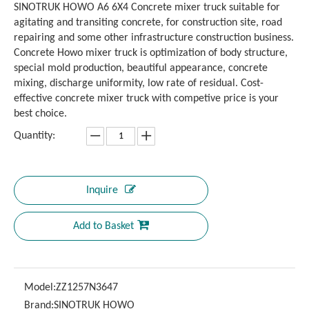
SINOTRUK HOWO A6 6X4 Concrete mixer truck suitable for
agitating and transiting concrete, for construction site, road
repairing and some other infrastructure construction business.
Concrete Howo mixer truck is optimization of body structure,
special mold production, beautiful appearance, concrete
mixing, discharge uniformity, low rate of residual. Cost-
effective concrete mixer truck with competive price is your
best choice.
Quantity:
Inquire
Add to Basket
Model:
ZZ1257N3647
Brand:
SINOTRUK HOWO